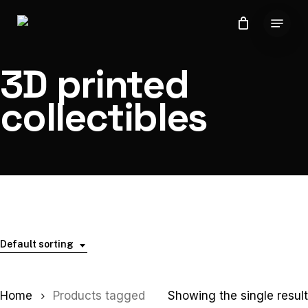
Skip
Menu
to
Close
main
Menu
content
3D printed
collectibles
Default sorting
Home
Products tagged
Showing the single result