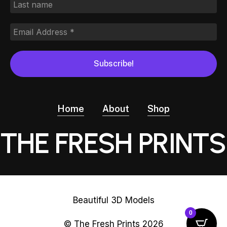
Home
About
Shop
THE FRESH PRINTS
Beautiful 3D Models
0
© The Fresh Prints
2026