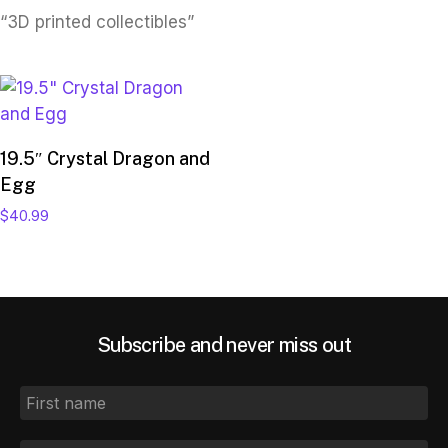
“3D printed collectibles”
Add to cart
19.5″ Crystal Dragon and
Egg
$
40.99
Subscribe and never miss out