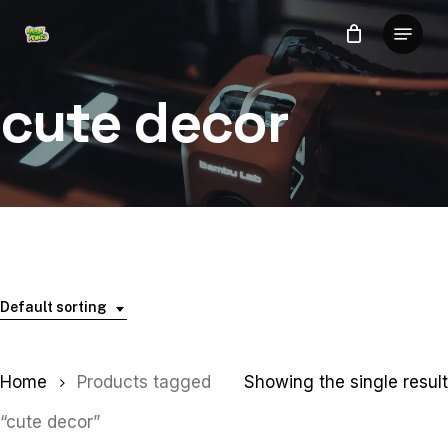
Skip
Menu
to
Close
main
Menu
content
cute decor
Default sorting
Home
Products tagged
Showing the single result
“cute decor”