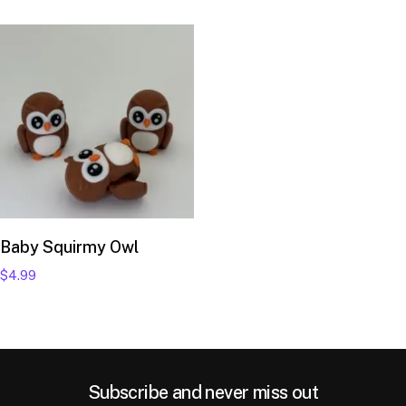
Add to cart
Baby Squirmy Owl
$
4.99
Subscribe and never miss out