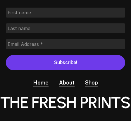
Home
About
Shop
THE FRESH PRINTS