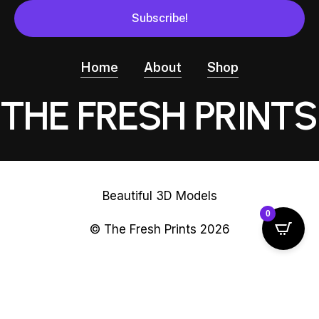
Home
About
Shop
THE FRESH PRINTS
Beautiful 3D Models
0
© The Fresh Prints
2026