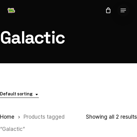
Skip
Menu
to
Close
main
Menu
content
Galactic
Default sorting
Home
Products tagged
Showing all 2 results
“Galactic”