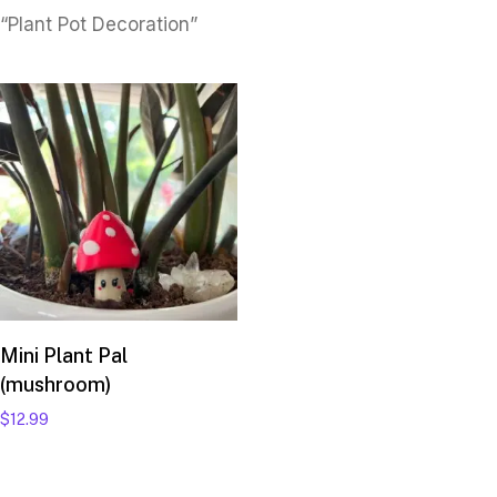
“Plant Pot Decoration”
Add to cart
Mini Plant Pal
(mushroom)
$
12.99