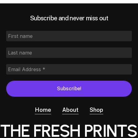
Subscribe and never miss out
Home
About
Shop
THE FRESH PRINTS