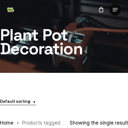
Skip
Menu
to
Close
main
Menu
content
Plant Pot
Decoration
Default sorting
Home
Products tagged
Showing the single result