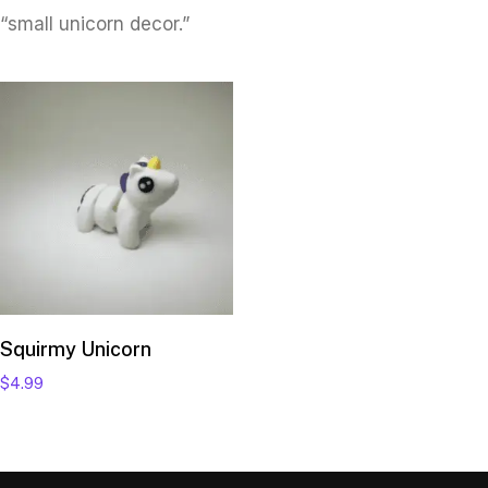
“small unicorn decor.”
Add to cart
Squirmy Unicorn
$
4.99