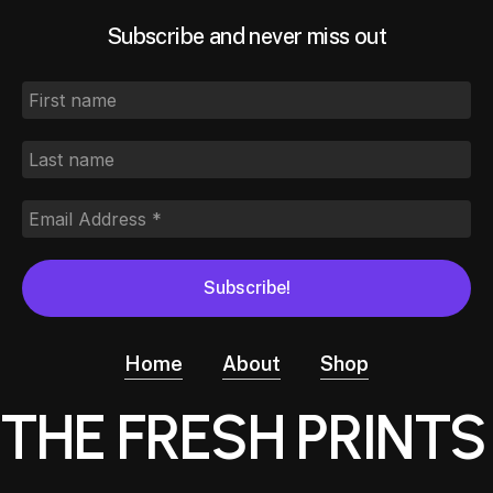
Subscribe and never miss out
Home
About
Shop
THE FRESH PRINTS