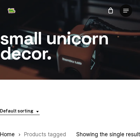
Skip
Menu
to
Close
main
Menu
content
small unicorn
decor.
Default sorting
Home
Products tagged
Showing the single result