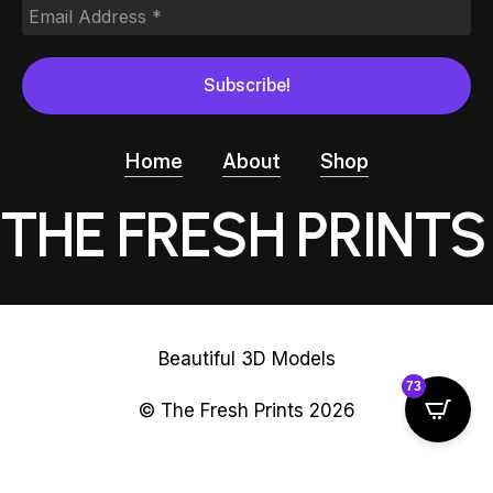
Home
About
Shop
THE FRESH PRINTS
Beautiful 3D Models
73
© The Fresh Prints
2026