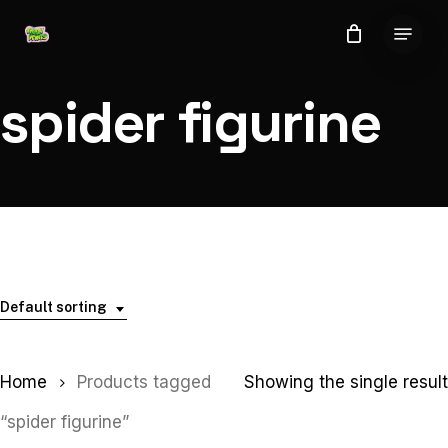
Skip
Menu
to
Close
main
Menu
content
spider figurine
Default sorting
Home
Products tagged
Showing the single result
“spider figurine”