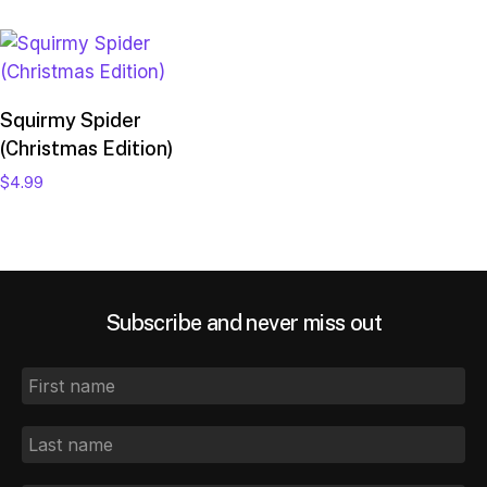
Add to cart
Squirmy Spider
(Christmas Edition)
$
4.99
Subscribe and never miss out