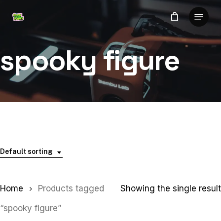
Skip
Menu
to
Close
main
Menu
content
spooky figure
Default sorting
Home
Products tagged
Showing the single result
“spooky figure”