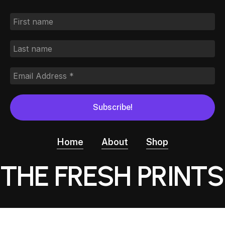
Home
About
Shop
THE FRESH PRINTS