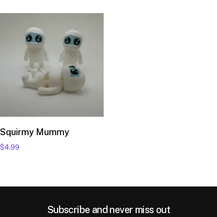
Add to cart
Squirmy Mummy
$
4.99
Subscribe and never miss out