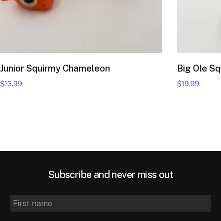
Add to cart
Junior Squirmy Chameleon
Big Ole S
$
13.99
$
19.99
Subscribe and never miss out