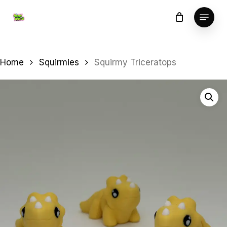
Skip
Menu
to
Close
main
Menu
content
Home
Squirmies
Squirmy Triceratops