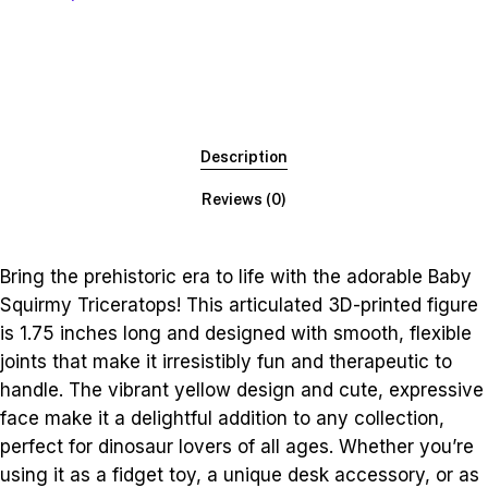
Description
Reviews (0)
Bring the prehistoric era to life with the adorable Baby
Squirmy Triceratops! This articulated 3D-printed figure
is 1.75 inches long and designed with smooth, flexible
joints that make it irresistibly fun and therapeutic to
handle. The vibrant yellow design and cute, expressive
face make it a delightful addition to any collection,
perfect for dinosaur lovers of all ages. Whether you’re
using it as a fidget toy, a unique desk accessory, or as