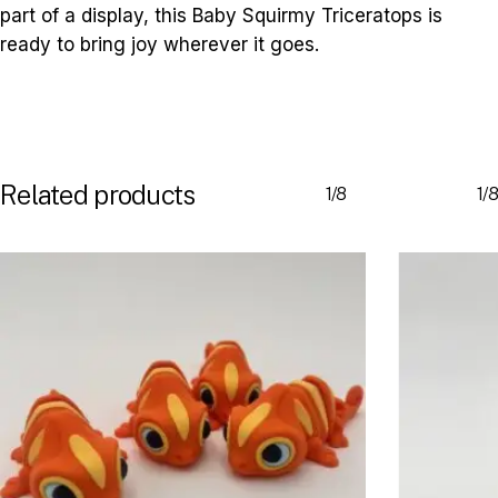
part of a display, this Baby Squirmy Triceratops is
ready to bring joy wherever it goes.
Related products
1/8
1/8