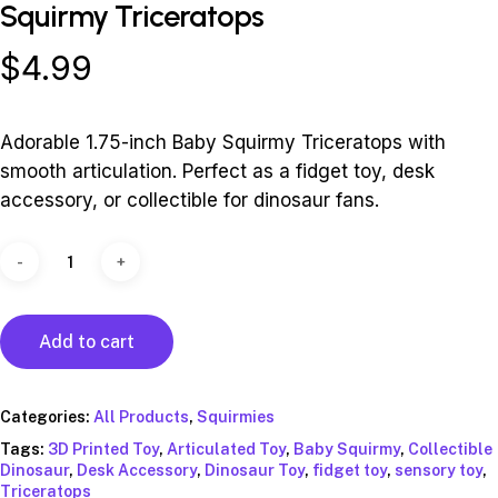
Squirmy Triceratops
$
4.99
Adorable 1.75-inch Baby Squirmy Triceratops with
smooth articulation. Perfect as a fidget toy, desk
accessory, or collectible for dinosaur fans.
Alternative:
Add to cart
Categories:
All Products
,
Squirmies
Tags:
3D Printed Toy
,
Articulated Toy
,
Baby Squirmy
,
Collectible
Dinosaur
,
Desk Accessory
,
Dinosaur Toy
,
fidget toy
,
sensory toy
,
Triceratops