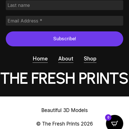
Home
About
Shop
THE FRESH PRINTS
Beautiful 3D Models
0
© The Fresh Prints
2026