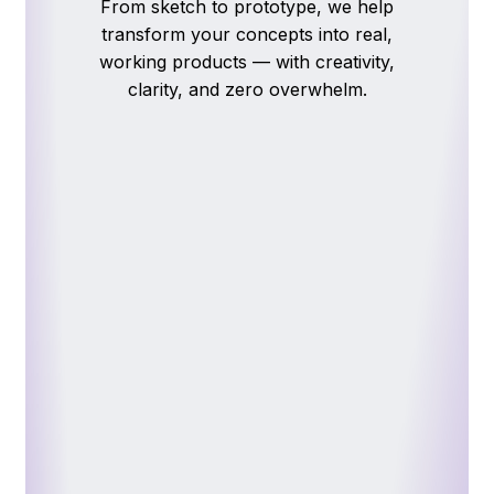
From
sketch
to
prototype,
we
help
transform
your
concepts
into
real,
working
products
—
with
creativity,
clarity,
and
zero
overwhelm.