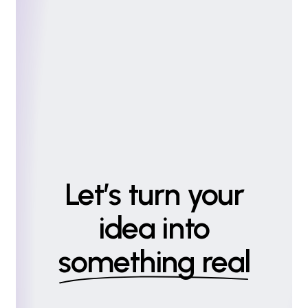
Let’s turn your
idea into
something real