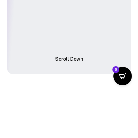
S
c
r
o
l
l
D
o
w
n
0
From
Thought
to
Thing
—