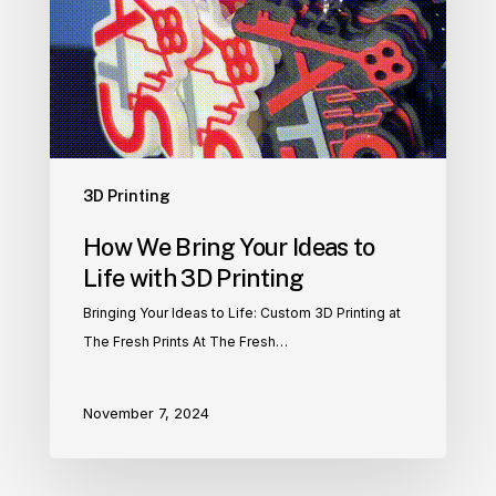
3D Printing
How We Bring Your Ideas to
Life with 3D Printing
Bringing Your Ideas to Life: Custom 3D Printing at
The Fresh Prints At The Fresh…
November 7, 2024