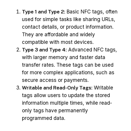
Type 1 and Type 2:
Basic NFC tags, often
used for simple tasks like sharing URLs,
contact details, or product information.
They are affordable and widely
compatible with most devices.
Type 3 and Type 4:
Advanced NFC tags,
with larger memory and faster data
transfer rates. These tags can be used
for more complex applications, such as
secure access or payments.
Writable and Read-Only Tags:
Writable
tags allow users to update the stored
information multiple times, while read-
only tags have permanently
programmed data.