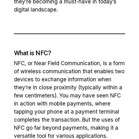
they’re becoming a must-have in today’s
digital landscape.
What is NFC?
NFC, or Near Field Communication, is a form
of wireless communication that enables two
devices to exchange information when
they’re in close proximity (typically within a
few centimeters). You may have seen NFC
in action with mobile payments, where
tapping your phone at a payment terminal
completes the transaction. But the uses of
NFC go far beyond payments, making it a
versatile tool for various applications.