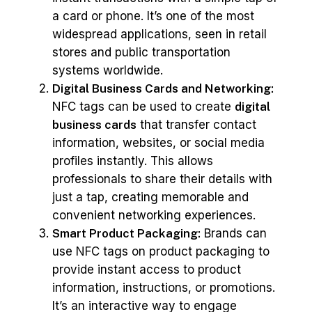
a card or phone. It’s one of the most
widespread applications, seen in retail
stores and public transportation
systems worldwide.
Digital Business Cards and Networking:
NFC tags can be used to create
digital
business cards
that transfer contact
information, websites, or social media
profiles instantly. This allows
professionals to share their details with
just a tap, creating memorable and
convenient networking experiences.
Smart Product Packaging:
Brands can
use NFC tags on product packaging to
provide instant access to product
information, instructions, or promotions.
It’s an interactive way to engage