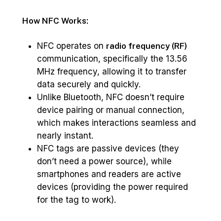
How NFC Works:
NFC operates on
radio frequency (RF)
communication, specifically the 13.56
MHz frequency, allowing it to transfer
data securely and quickly.
Unlike Bluetooth, NFC doesn’t require
device pairing or manual connection,
which makes interactions seamless and
nearly instant.
NFC tags are passive devices (they
don’t need a power source), while
smartphones and readers are active
devices (providing the power required
for the tag to work).