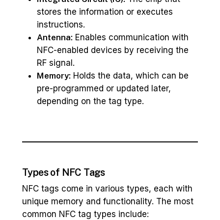
stores the information or executes
instructions.
Antenna:
Enables communication with
NFC-enabled devices by receiving the
RF signal.
Memory:
Holds the data, which can be
pre-programmed or updated later,
depending on the tag type.
Types of NFC Tags
NFC tags come in various types, each with
unique memory and functionality. The most
common NFC tag types include: