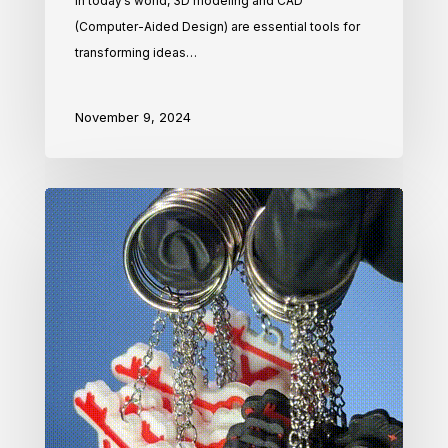
In today’s world, 3D modeling and CAD
(Computer-Aided Design) are essential tools for
transforming ideas…
November 9, 2024
How
We
Bring
Your
Ideas
to
Life
with
3D
Printing