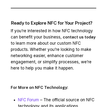
Ready to Explore NFC for Your Project?
If you’re interested in how NFC technology
can benefit your business,
contact us today
to learn more about our custom NFC
products. Whether you’re looking to make
networking easier, enhance customer
engagement, or simplify processes, we’re
here to help you make it happen.
For More on NFC Technology:
NFC Forum
– The official source on NFC
technology and its applications.