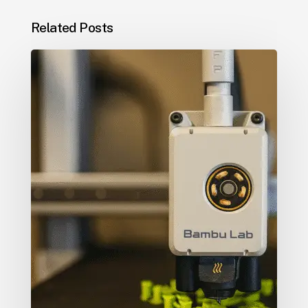
Related Posts
5
Creative
Ways
Businesses
Use
3D
Printing
to
Stand
Out