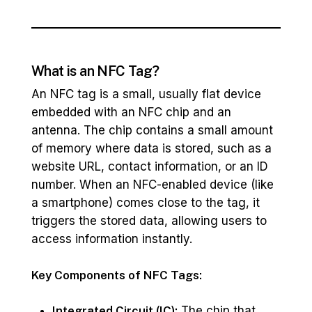
What is an NFC Tag?
An NFC tag is a small, usually flat device
embedded with an NFC chip and an
antenna. The chip contains a small amount
of memory where data is stored, such as a
website URL, contact information, or an ID
number. When an NFC-enabled device (like
a smartphone) comes close to the tag, it
triggers the stored data, allowing users to
access information instantly.
Key Components of NFC Tags:
Integrated Circuit (IC):
The chip that