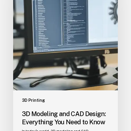
Design:
Everything
You
Need
to
Know
3D Printing
3D Modeling and CAD Design:
Everything You Need to Know