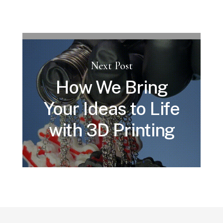
Next Post
How We Bring
Your Ideas to Life
with 3D Printing