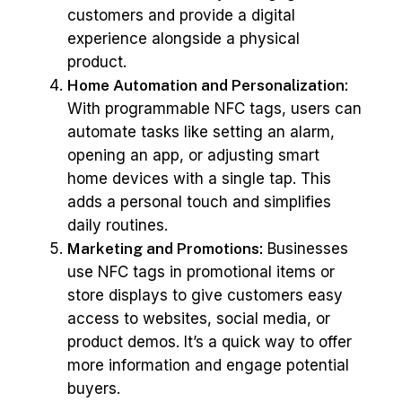
customers and provide a digital
experience alongside a physical
product.
Home Automation and Personalization:
With programmable NFC tags, users can
automate tasks like setting an alarm,
opening an app, or adjusting smart
home devices with a single tap. This
adds a personal touch and simplifies
daily routines.
Marketing and Promotions:
Businesses
use NFC tags in promotional items or
store displays to give customers easy
access to websites, social media, or
product demos. It’s a quick way to offer
more information and engage potential
buyers.