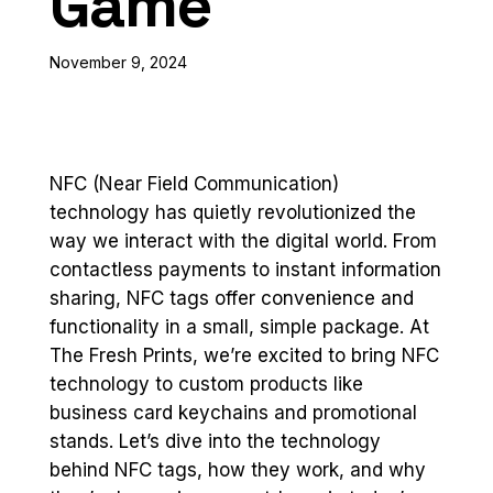
Game
November 9, 2024
NFC (Near Field Communication)
technology has quietly revolutionized the
way we interact with the digital world. From
contactless payments to instant information
sharing, NFC tags offer convenience and
functionality in a small, simple package. At
The Fresh Prints, we’re excited to bring NFC
technology to custom products like
business card keychains and promotional
stands. Let’s dive into the technology
behind NFC tags, how they work, and why