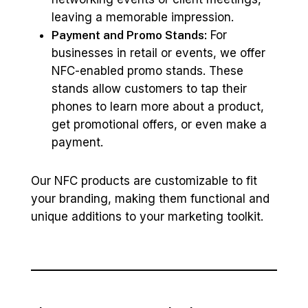
leaving a memorable impression.
Payment and Promo Stands:
For
businesses in retail or events, we offer
NFC-enabled promo stands. These
stands allow customers to tap their
phones to learn more about a product,
get promotional offers, or even make a
payment.
Our NFC products are customizable to fit
your branding, making them functional and
unique additions to your marketing toolkit.