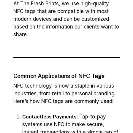
At The Fresh Prints, we use high-quality
NFC tags that are compatible with most
modern devices and can be customized
based on the information our clients want to
share.
Common Applications of NFC Tags
NFC technology is now a staple in various
industries, from retail to personal branding.
Here’s how NFC tags are commonly used:
Contactless Payments:
Tap-to-pay
systems use NFC to make secure,
instant transactions with a simple tap of