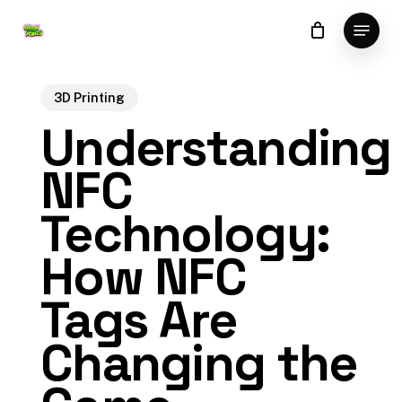
Skip
Menu
to
Close
main
Menu
content
3D Printing
Understanding
NFC
Technology:
How NFC
Tags Are
Changing the