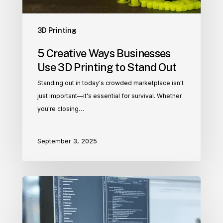
3D Printing
5 Creative Ways Businesses
Use 3D Printing to Stand Out
Standing out in today's crowded marketplace isn't
just important—it's essential for survival. Whether
you're closing…
September 3, 2025
3D
Modeling
and
CAD