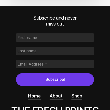
Subscribe and never
miss out
Home
About
Shop