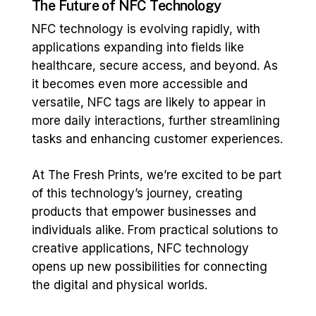
The Future of NFC Technology
NFC technology is evolving rapidly, with
applications expanding into fields like
healthcare, secure access, and beyond. As
it becomes even more accessible and
versatile, NFC tags are likely to appear in
more daily interactions, further streamlining
tasks and enhancing customer experiences.
At The Fresh Prints, we’re excited to be part
of this technology’s journey, creating
products that empower businesses and
individuals alike. From practical solutions to
creative applications, NFC technology
opens up new possibilities for connecting
the digital and physical worlds.