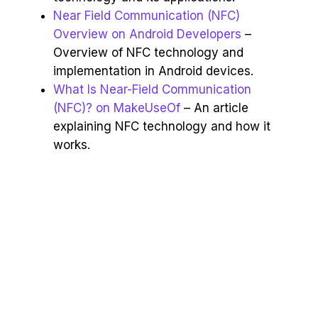
Near Field Communication (NFC)
Overview on Android Developers
–
Overview of NFC technology and
implementation in Android devices.
What Is Near-Field Communication
(NFC)? on MakeUseOf
– An article
explaining NFC technology and how it
works.