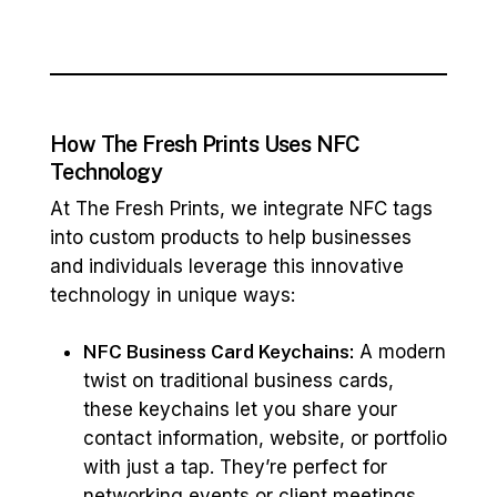
How The Fresh Prints Uses NFC
Technology
At The Fresh Prints, we integrate NFC tags
into custom products to help businesses
and individuals leverage this innovative
technology in unique ways:
NFC Business Card Keychains:
A modern
twist on traditional business cards,
these keychains let you share your
contact information, website, or portfolio
with just a tap. They’re perfect for
networking events or client meetings,